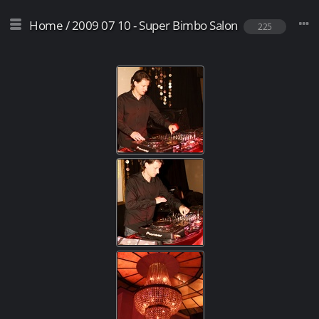
Home
/
2009 07 10 - Super Bimbo Salon
225