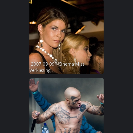
2007 09 09 - Cinema Miss
Verkiezing
70 photos