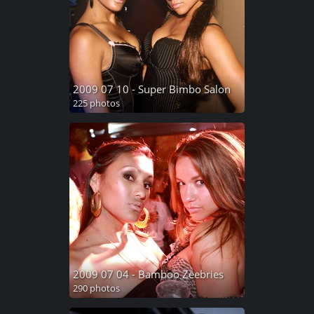
2009 07 10 - Super Bimbo Salon
225 photos
2009 07 04 - Bamboo Zeebries
290 photos