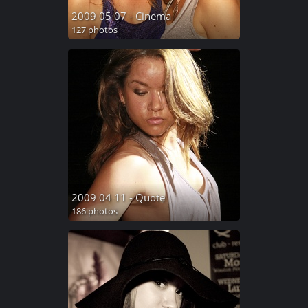
2009 05 07 - Cinema
127 photos
2009 04 11 - Quote
186 photos