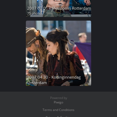
2007 07 01 - Metropolis Rotterdam
75 photos
2007 04 30 - Koninginnendag
Amsterdam
70 photos
Powered by
Piwigo
Terms and Conditions