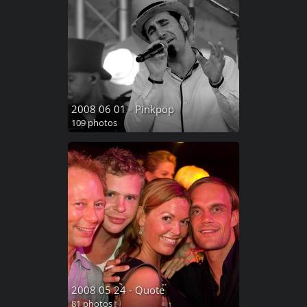
2008 06 01 - Pinkpop
109 photos
2008 05 24 - Quote
81 photos