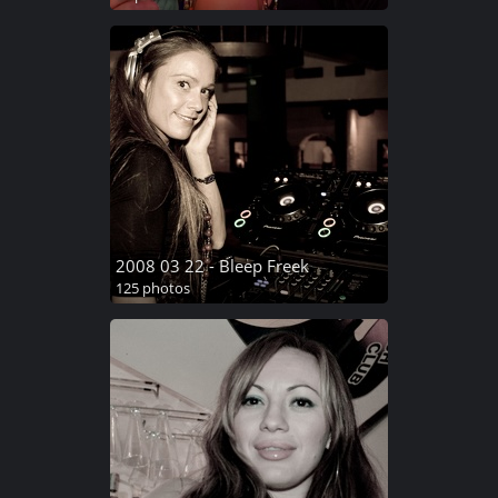
2008 03 22 - Bleep Freek
125 photos