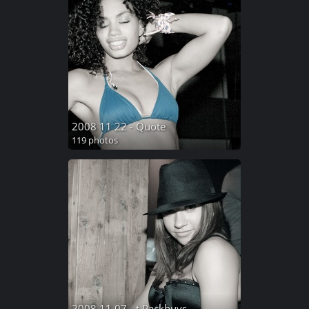
2008 11 22 - Quote
119 photos
2008 11 07 - t Packhuys