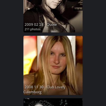
2009 02 28 - Quote
211 photos
2008 11 30 - Club Lovely
Culemborg
235 photos