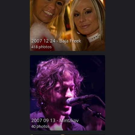
2007 12 24 - Baja Freek
418 photos
2007 09 13 - Mintzkov
40 photos