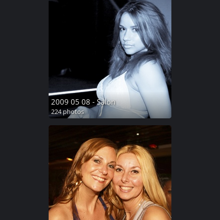
2009 05 08 - Salon
224 photos