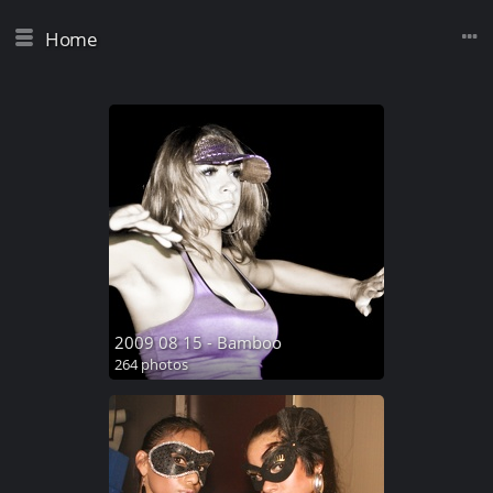
Home
2009 08 15 - Bamboo
264 photos