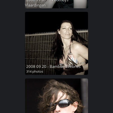
Vlaardingen
154 photos
2008 09 20 - Bamboo Zeebries
314 photos