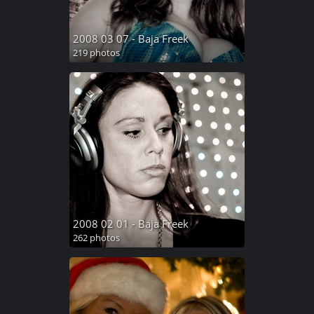
2008 03 07 - Baja Freek
219 photos
2008 02 01 - Baja Freek
262 photos