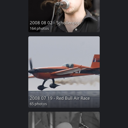
2008 08 02 - Schollenpop
164 photos
2008 07 19 - Red Bull Air Race
65 photos