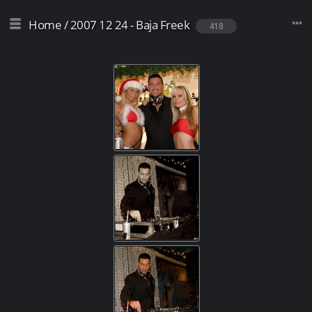
Home
/
2007 12 24 - Baja Freek
418