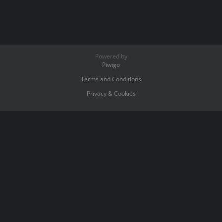
Powered by
Piwigo
Terms and Conditions
Privacy & Cookies