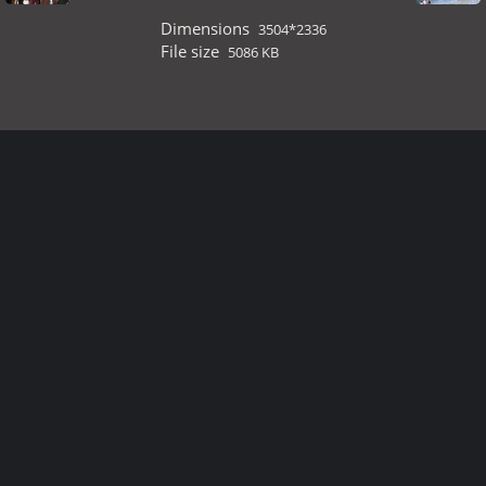
Dimensions
3504*2336
File size
5086 KB