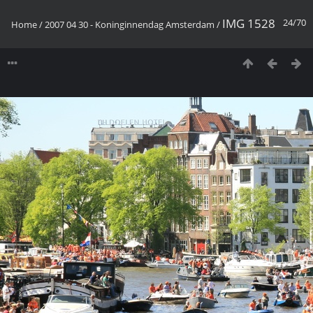
IMG 1528
24/70
Home
/
2007 04 30 - Koninginnendag Amsterdam
/