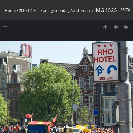
IMG 1525
23/70
Home
/
2007 04 30 - Koninginnendag Amsterdam
/