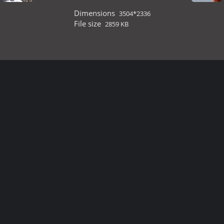
Dimensions
3504*2336
File size
2859 KB