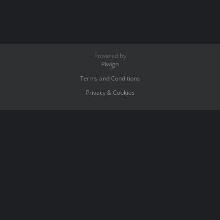
Powered by
Piwigo
Terms and Conditions
Privacy & Cookies