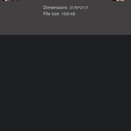
Dimensions
3176*2117
File size
1935 KB