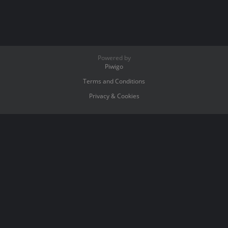
Powered by
Piwigo
Terms and Conditions
Privacy & Cookies