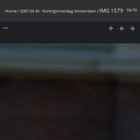
IMG 1579
59/70
Home
/
2007 04 30 - Koninginnendag Amsterdam
/