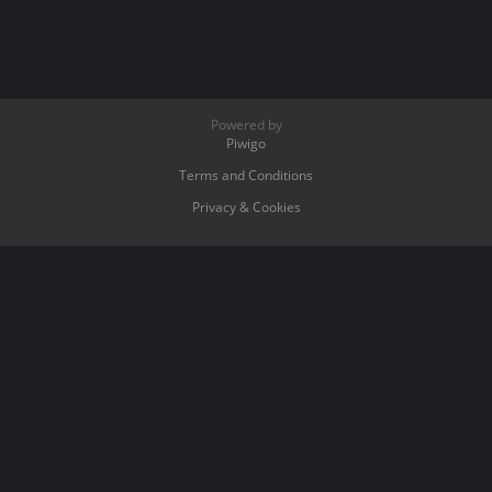
Powered by
Piwigo
Terms and Conditions
Privacy & Cookies