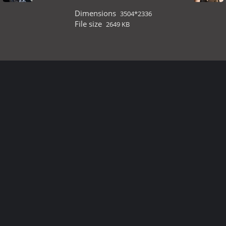
Dimensions
3504*2336
File size
2649 KB