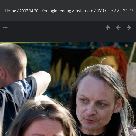
IMG 1572
53/70
Home
/
2007 04 30 - Koninginnendag Amsterdam
/