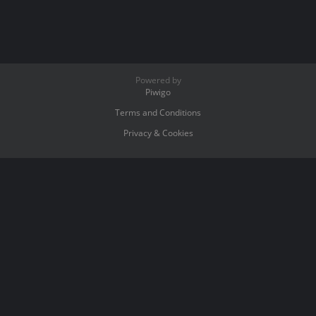
Powered by
Piwigo
Terms and Conditions
Privacy & Cookies