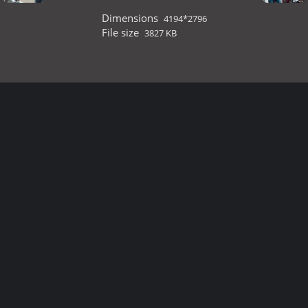
Dimensions
4194*2796
File size
3827 KB