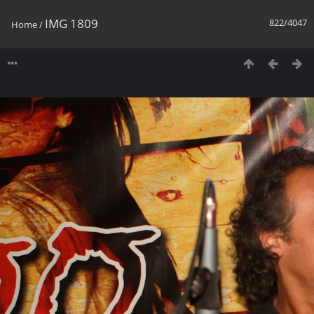
IMG 1809
822/4047
Home
/