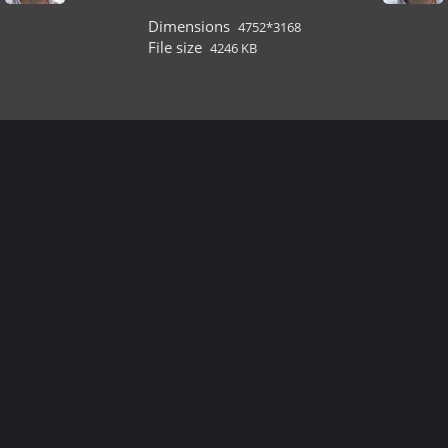
Dimensions
4752*3168
File size
4246 KB