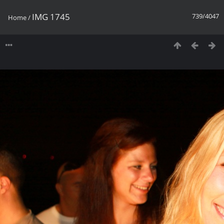
IMG 1745
739/4047
Home
/