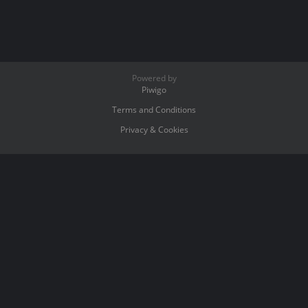
Powered by
Piwigo
Terms and Conditions
Privacy & Cookies