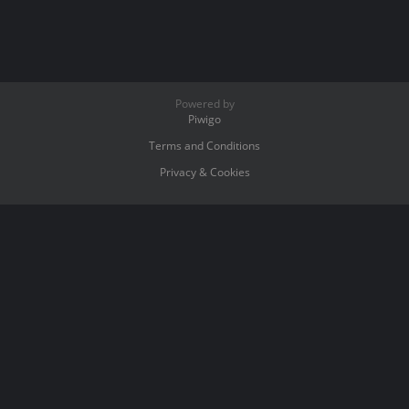
Powered by
Piwigo
Terms and Conditions
Privacy & Cookies