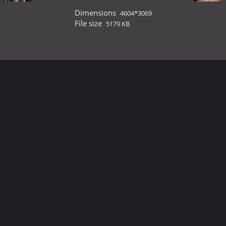
Dimensions
4604*3069
File size
5179 KB