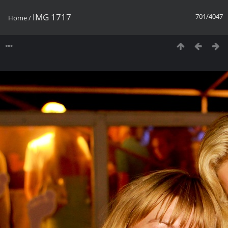
IMG 1717
701/4047
Home
/