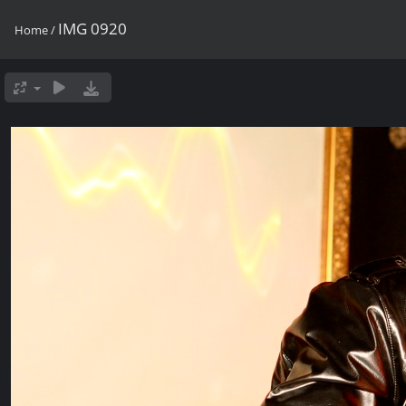
IMG 0920
Home
/