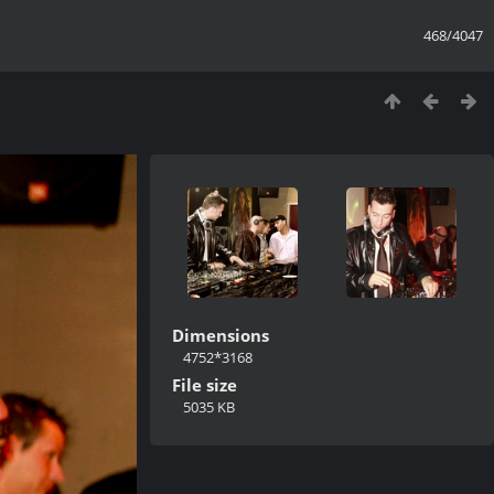
468/4047
Dimensions
4752*3168
File size
5035 KB