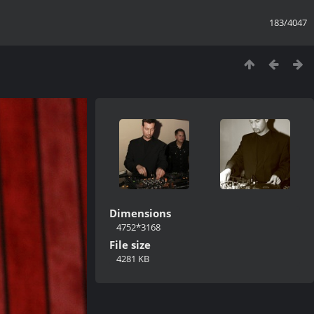
183/4047
Dimensions
4752*3168
File size
4281 KB