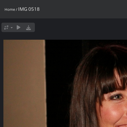
IMG 0518
Home
/