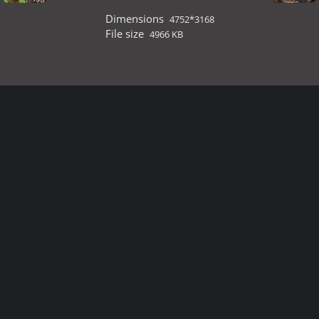
Dimensions
4752*3168
File size
4966 KB