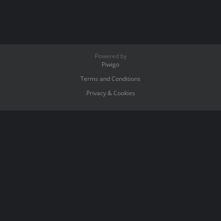
Powered by
Piwigo
Terms and Conditions
Privacy & Cookies