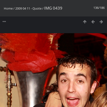
IMG 0439
136/186
Home
/
2009 04 11 - Quote
/