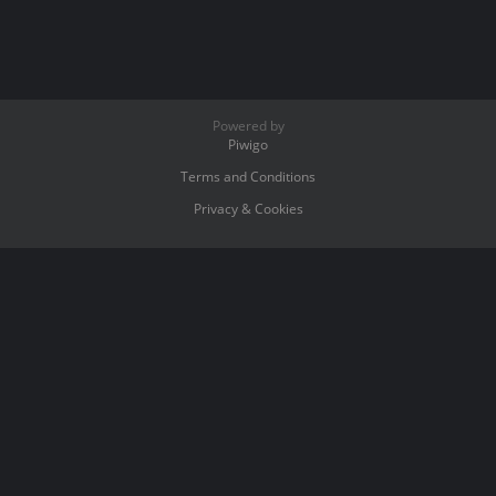
Powered by
Piwigo
Terms and Conditions
Privacy & Cookies