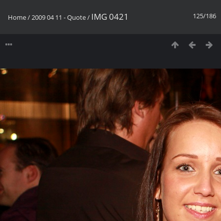
IMG 0421
125/186
Home
/
2009 04 11 - Quote
/