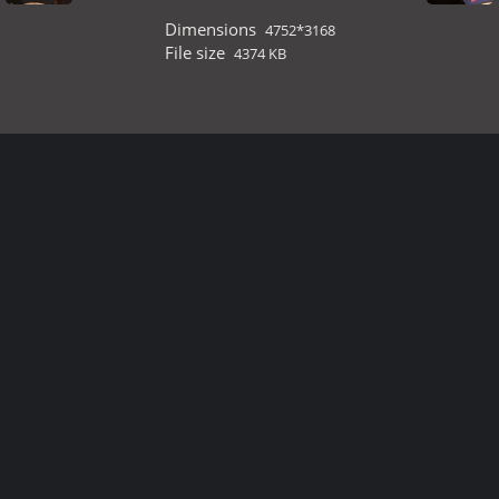
Dimensions
4752*3168
File size
4374 KB