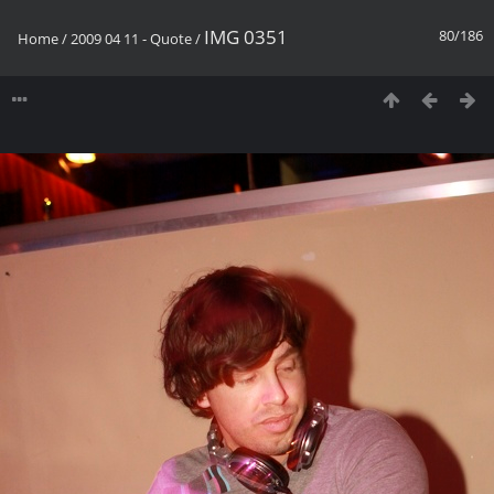
IMG 0351
80/186
Home
/
2009 04 11 - Quote
/