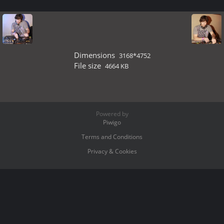
Dimensions
3168*4752
File size
4664 KB
Powered by
Piwigo
Terms and Conditions
Privacy & Cookies