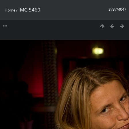
IMG 5460
3737/4047
Home
/