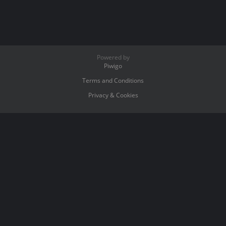
Powered by
Piwigo
Terms and Conditions
Privacy & Cookies