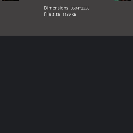
Dimensions
3504*2336
File size
1139 KB