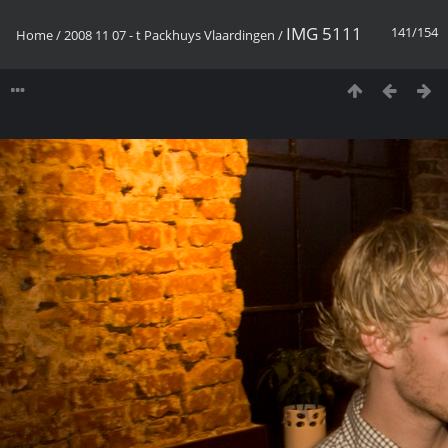
IMG 5111
141/154
Home
/
2008 11 07 - t Packhuys Vlaardingen
/