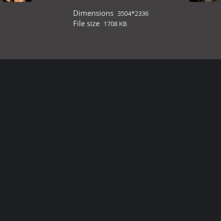
Dimensions
3504*2336
File size
1708 KB