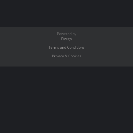
Powered by
Piwigo
Terms and Conditions
Privacy & Cookies