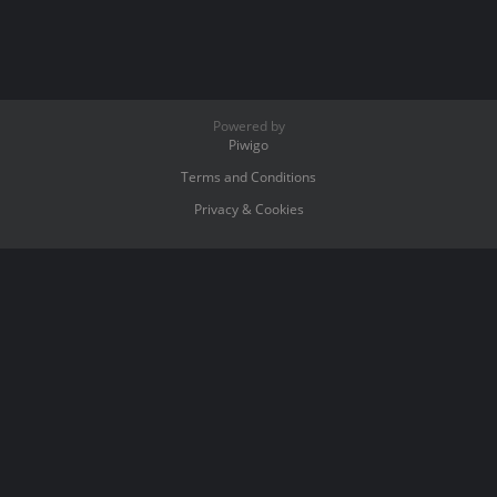
Powered by
Piwigo
Terms and Conditions
Privacy & Cookies