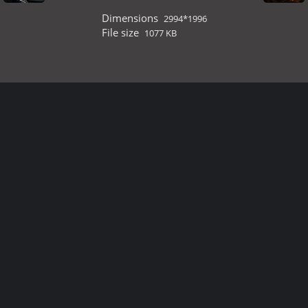
Dimensions
2994*1996
File size
1077 KB