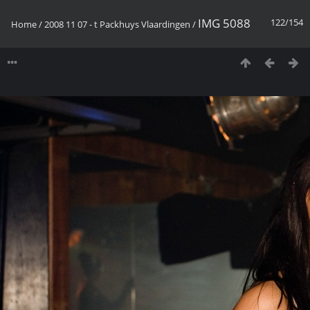
IMG 5088
122/154
Home
/
2008 11 07 - t Packhuys Vlaardingen
/