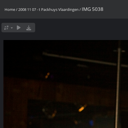
IMG 5038
Home
/
2008 11 07 - t Packhuys Vlaardingen
/