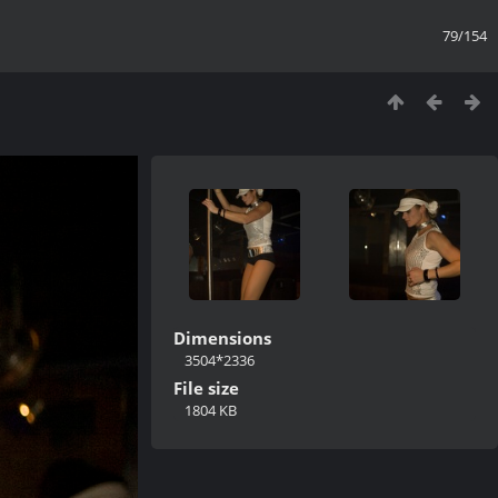
79/154
Dimensions
3504*2336
File size
1804 KB