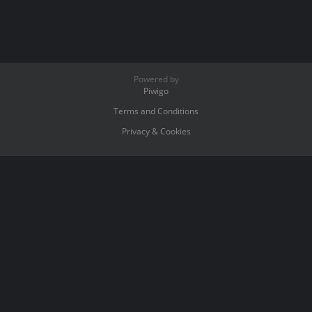
Powered by
Piwigo
Terms and Conditions
Privacy & Cookies