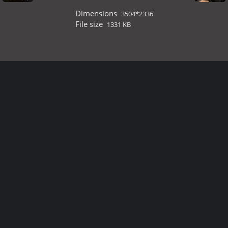
Dimensions
3504*2336
File size
1331 KB