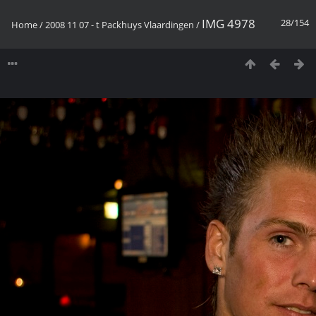
IMG 4978
28/154
Home
/
2008 11 07 - t Packhuys Vlaardingen
/