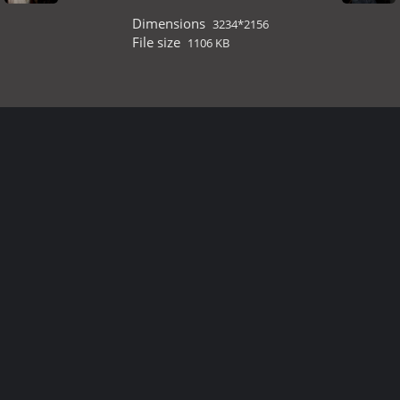
Dimensions
3234*2156
File size
1106 KB