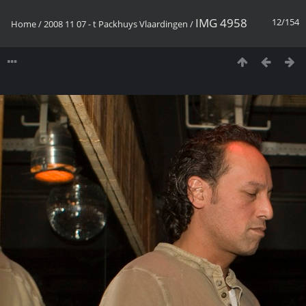
IMG 4958
12/154
Home
/
2008 11 07 - t Packhuys Vlaardingen
/