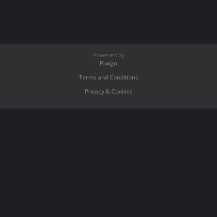
Powered by
Piwigo
Terms and Conditions
Privacy & Cookies