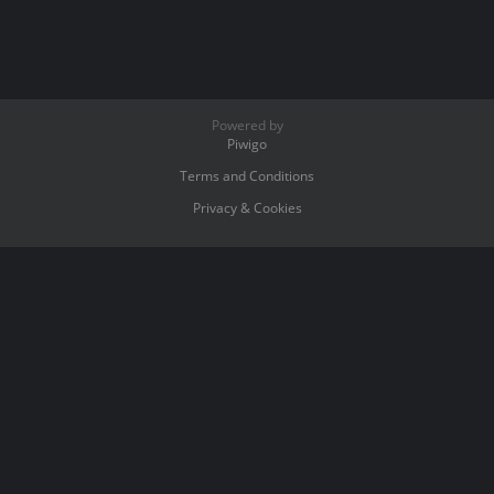
Powered by
Piwigo
Terms and Conditions
Privacy & Cookies