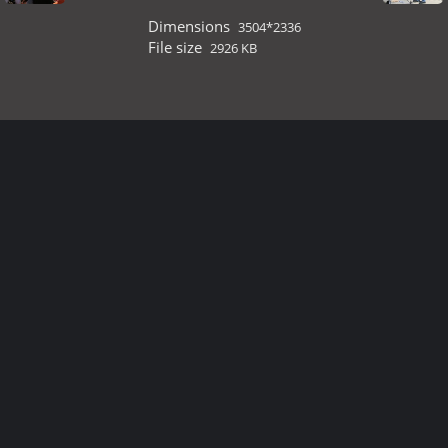
Dimensions
3504*2336
File size
2926 KB