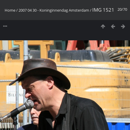
IMG 1521
20/70
Home
/
2007 04 30 - Koninginnendag Amsterdam
/