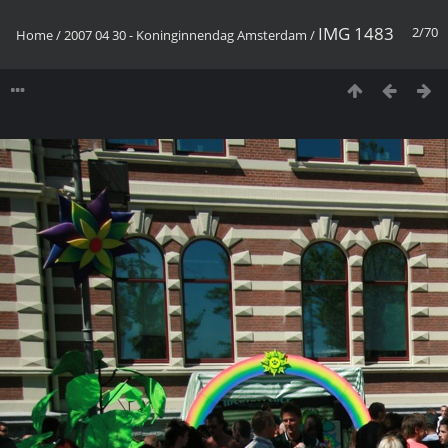
IMG 1483
2/70
Home
/
2007 04 30 - Koninginnendag Amsterdam
/