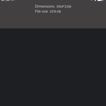
Dimensions
3504*2336
File size
3376 KB