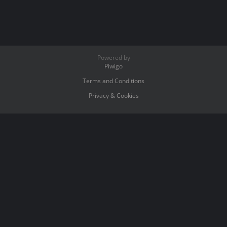
Powered by
Piwigo
Terms and Conditions
Privacy & Cookies