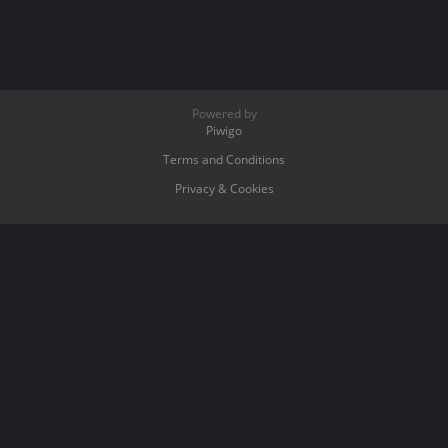
Powered by
Piwigo
Terms and Conditions
Privacy & Cookies