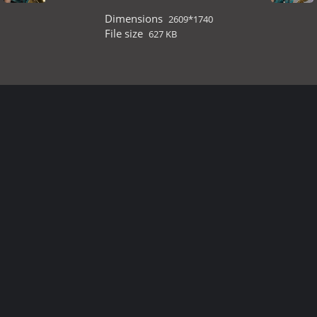
Dimensions
2609*1740
File size
627 KB