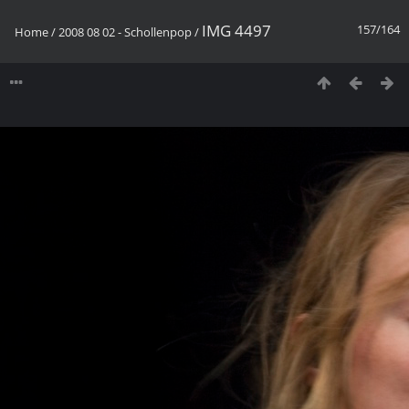
IMG 4497
157/164
Home
/
2008 08 02 - Schollenpop
/