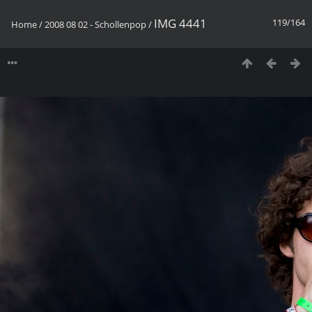
IMG 4441
119/164
Home
/
2008 08 02 - Schollenpop
/