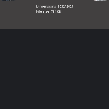
Dimensions
3032*2021
File size
734 KB