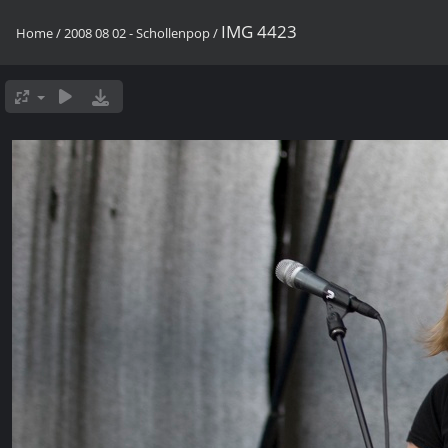
IMG 4423
Home
/
2008 08 02 - Schollenpop
/