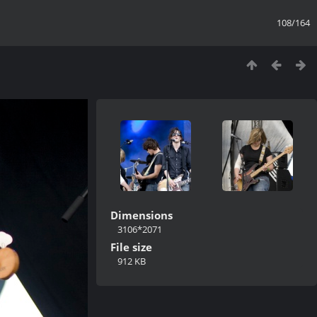
108/164
Dimensions
3106*2071
File size
912 KB