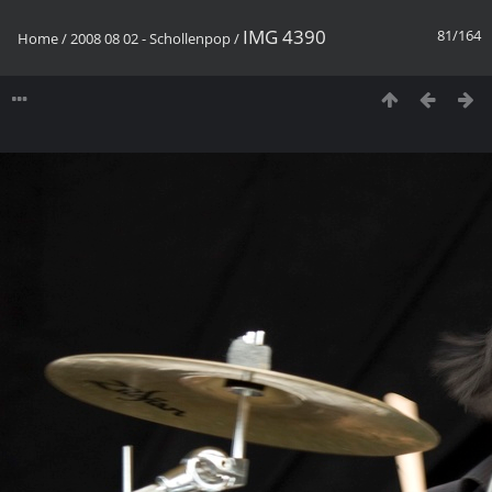
IMG 4390
81/164
Home
/
2008 08 02 - Schollenpop
/