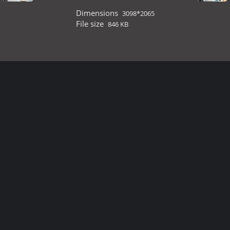
Dimensions
3098*2065
File size
846 KB