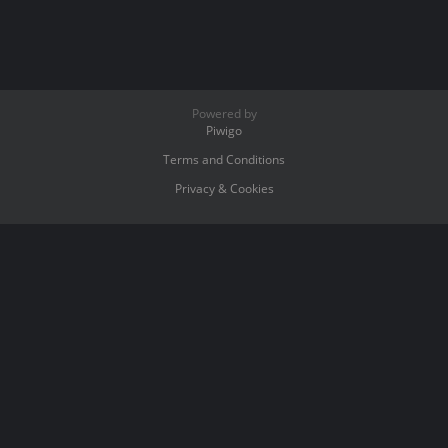
Powered by
Piwigo
Terms and Conditions
Privacy & Cookies