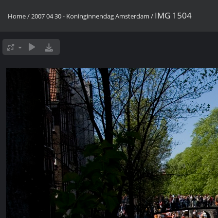
IMG 1504
Home
/
2007 04 30 - Koninginnendag Amsterdam
/