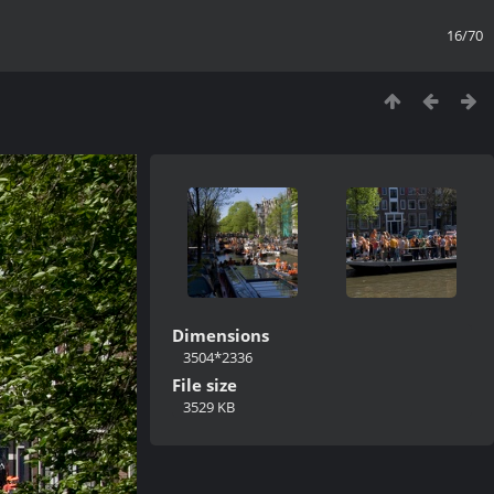
16/70
Dimensions
3504*2336
File size
3529 KB