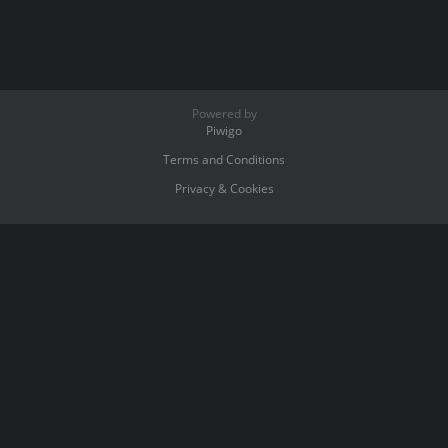
Powered by
Piwigo
Terms and Conditions
Privacy & Cookies