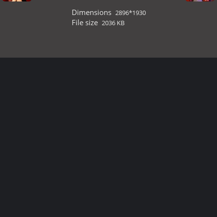
Dimensions
2896*1930
File size
2036 KB