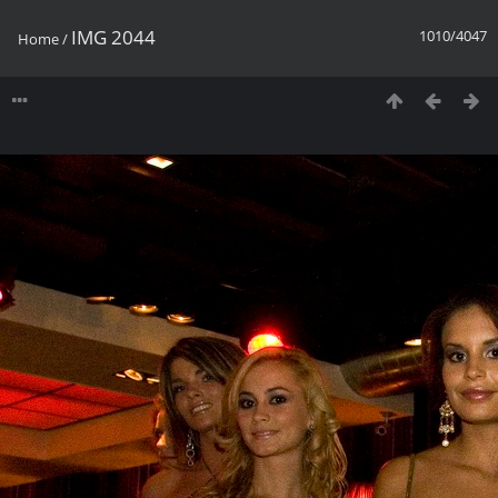
IMG 2044
1010/4047
Home
/