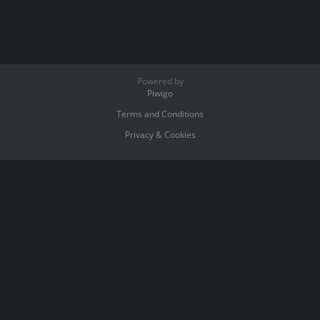
Powered by
Piwigo
Terms and Conditions
Privacy & Cookies