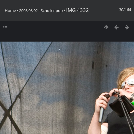
IMG 4332
30/164
Home
/
2008 08 02 - Schollenpop
/