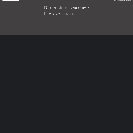
Dimensions
2543*1695
File size
887 KB