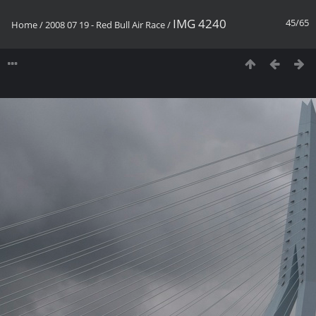
IMG 4240
45/65
Home
/
2008 07 19 - Red Bull Air Race
/