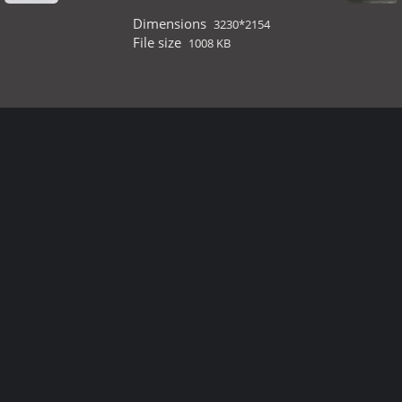
Dimensions
3230*2154
File size
1008 KB