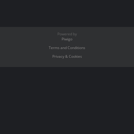
Powered by
Piwigo
Terms and Conditions
Privacy & Cookies