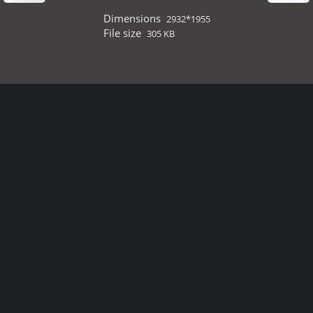
Dimensions
2932*1955
File size
305 KB