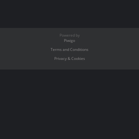
Powered by
Piwigo
Terms and Conditions
Privacy & Cookies