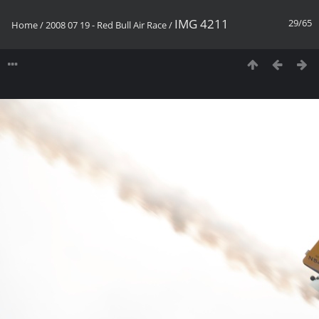
IMG 4211
29/65
Home
/
2008 07 19 - Red Bull Air Race
/