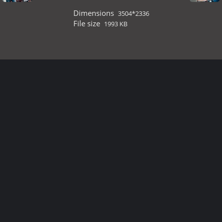
Dimensions
3504*2336
File size
1993 KB