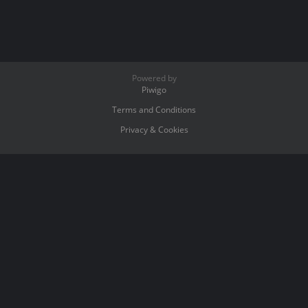
Powered by
Piwigo
Terms and Conditions
Privacy & Cookies