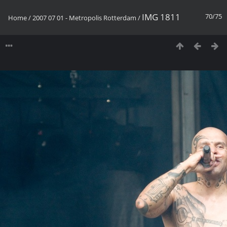
IMG 1811
70/75
Home
/
2007 07 01 - Metropolis Rotterdam
/