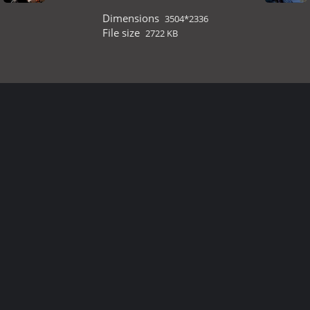
Dimensions
3504*2336
File size
2722 KB