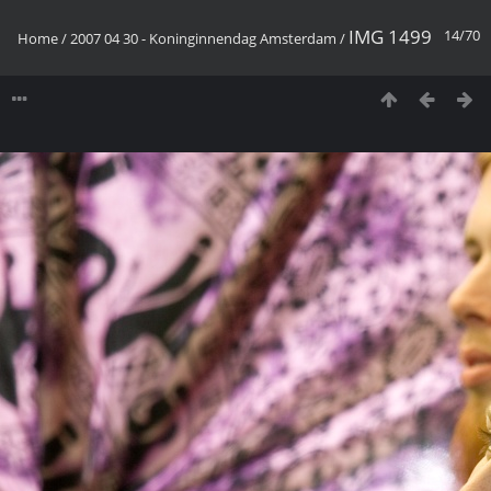
IMG 1499
14/70
Home
/
2007 04 30 - Koninginnendag Amsterdam
/