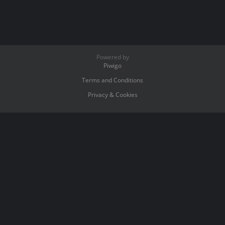
Powered by
Piwigo
Terms and Conditions
Privacy & Cookies