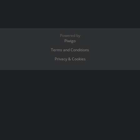
Powered by
Piwigo
Terms and Conditions
Privacy & Cookies