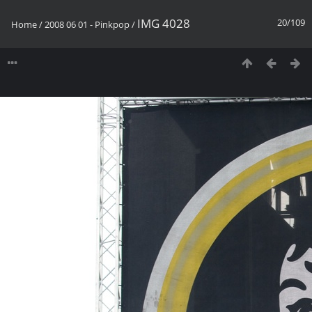
IMG 4028
20/109
Home
/
2008 06 01 - Pinkpop
/