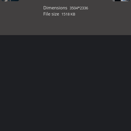
Dimensions
3504*2336
File size
1518 KB