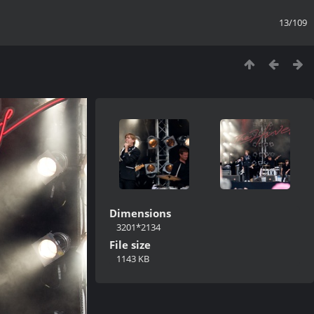
13/109
Dimensions
3201*2134
File size
1143 KB