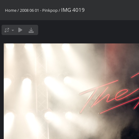
IMG 4019
Home
/
2008 06 01 - Pinkpop
/