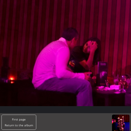
First page
Return to the album