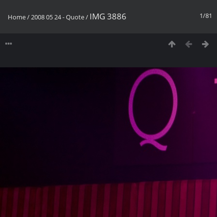
IMG 3886
1/81
Home
/
2008 05 24 - Quote
/