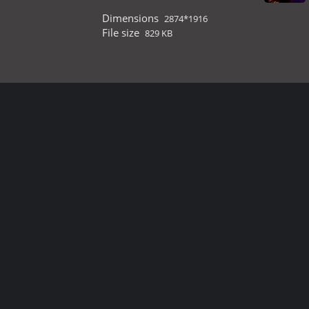
Dimensions
2874*1916
File size
829 KB