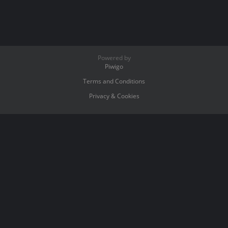
Powered by
Piwigo
Terms and Conditions
Privacy & Cookies