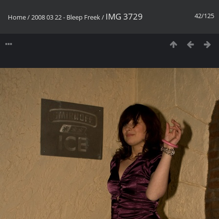
IMG 3729
42/125
Home
/
2008 03 22 - Bleep Freek
/