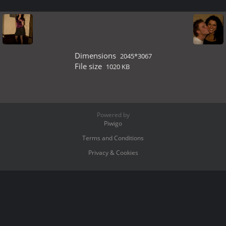
Dimensions
2045*3067
File size
1020 KB
Powered by
Piwigo
Terms and Conditions
Privacy & Cookies