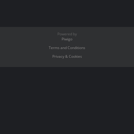
Powered by
Piwigo
Terms and Conditions
Privacy & Cookies