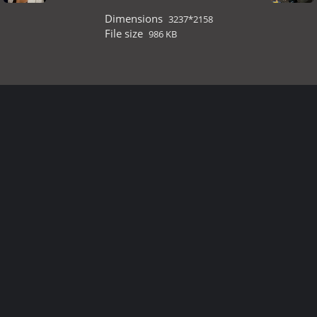
Dimensions
3237*2158
File size
986 KB