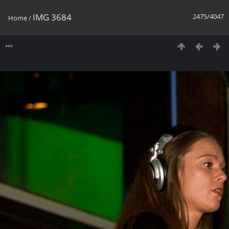
IMG 3684
2475/4047
Home
/