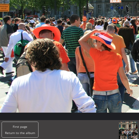
First page
Return to the album