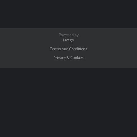
Powered by
Piwigo
Terms and Conditions
Privacy & Cookies