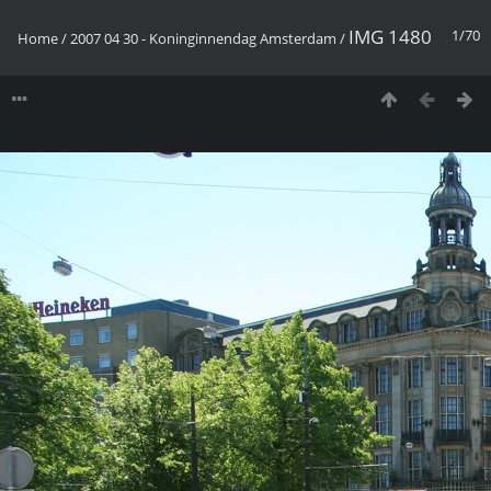
IMG 1480
1/70
Home
/
2007 04 30 - Koninginnendag Amsterdam
/