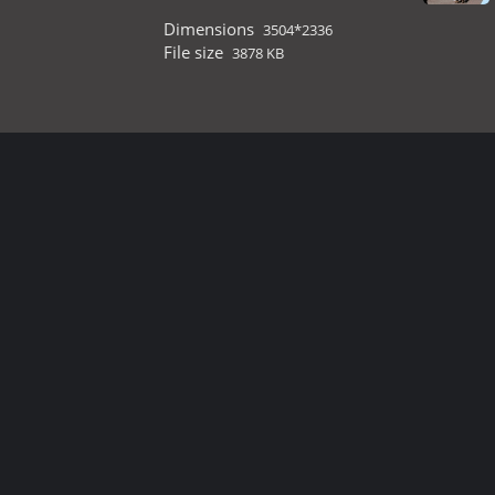
Dimensions
3504*2336
File size
3878 KB